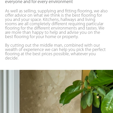
everyone and for every environment
As well as selling, supplying and fitting flooring, we also
offer advice on what we think is the best flooring for
you and your space. Kitchens, hallways and living
rooms are all completely different requiring particular
flooring for the different environments and tastes. We
are more than happy to help and advise you on the
best flooring for your home or property.
By cutting out the middle man, combined with our
wealth of experience we can help you pick the perfect
flooring at the best prices possible, whatever you
decide.