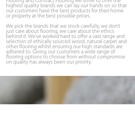
Flooring and Contract Flooring we strive to offer the
highest quality brands we can lay our hands on so that
our customers have the best products for their home
or property at the best possible prices.
We pick the brands that we stock carefully, we don’t
just care about flooring, we care about the ethics
behind it. We’ve worked hard to offer a vast range and
selection of ethically sourced wood, natural carpet and
other flooring whilst ensuring our high standards are
adhered to. Giving our customers a wide range of
flooring options to choose from without compromise
on quality has always been our priority.