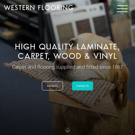
WESTERN FLOORING
HIGH QUALITY LAMINATE,
CARPET, WOOD & VINYL
Carpet and flooring supplied and fitted since 1987
About Us
Contact Us