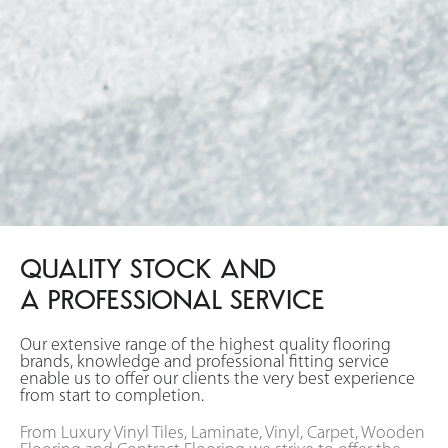
QUALITY STOCK AND
A PROFESSIONAL SERVICE
Our extensive range of the highest quality flooring
brands, knowledge and professional fitting service
enable us to offer our clients the very best experience
from start to completion.
From Luxury Vinyl Tiles, Laminate, Vinyl, Carpet, Wooden