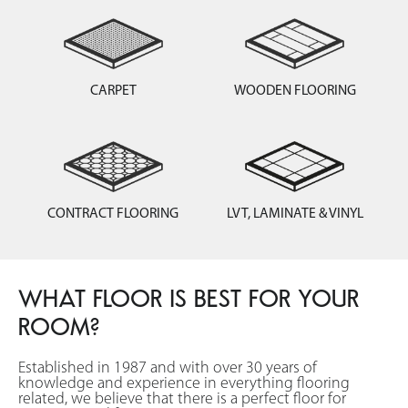
CARPET
WOODEN FLOORING
CONTRACT FLOORING
LVT, LAMINATE & VINYL
WHAT FLOOR IS BEST FOR YOUR
ROOM?
Established in 1987 and with over 30 years of
knowledge and experience in everything flooring
related, we believe that there is a perfect floor for